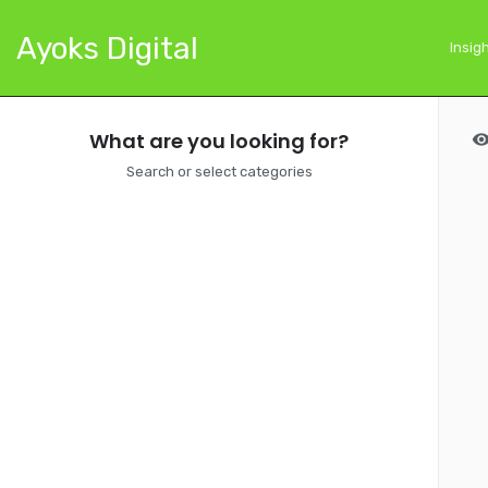
Ayoks Digital
Insig
What are you looking for?
Search or select categories