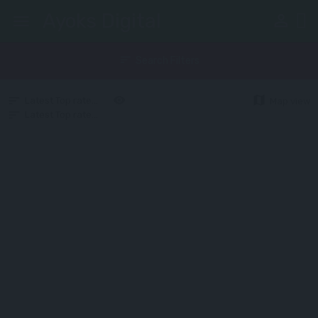
Ayoks Digital
perm_identity
menu
sort
Search Filters
map
Latest
Top rated
Random
Upcoming
Map view
Latest
Top rated
Random