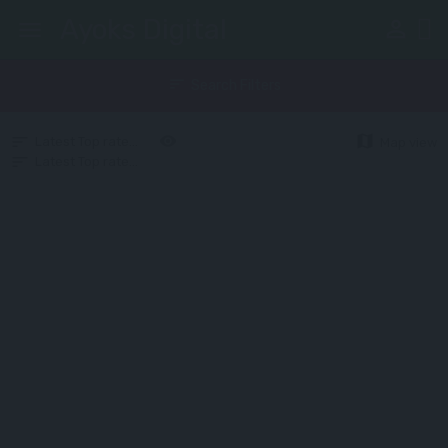
Ayoks Digital
perm_identity
menu
sort
Search Filters
map
Latest
Top rated
Random
Upcoming
Map view
Latest
Top rated
Random